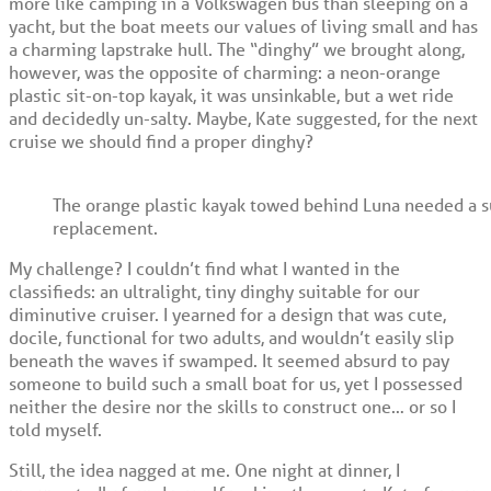
more like camping in a Volkswagen bus than sleeping on a
yacht, but the boat meets our values of living small and has
a charming lapstrake hull. The “dinghy” we brought along,
however, was the opposite of charming: a neon-orange
plastic sit-on-top kayak, it was unsinkable, but a wet ride
and decidedly un-salty. Maybe, Kate suggested, for the next
cruise we should find a proper dinghy?
The orange plastic kayak towed behind Luna needed a s
replacement.
My challenge? I couldn’t find what I wanted in the
classifieds: an ultralight, tiny dinghy suitable for our
diminutive cruiser. I yearned for a design that was cute,
docile, functional for two adults, and wouldn’t easily slip
beneath the waves if swamped. It seemed absurd to pay
someone to build such a small boat for us, yet I possessed
neither the desire nor the skills to construct one… or so I
told myself.
Still, the idea nagged at me. One night at dinner, I