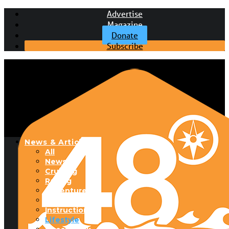
Advertise
Magazine
Donate
Subscribe
News & Articles
All
News
Cruising
Racing
Adventure
Boats & Gear
Instructional
Lifestyle