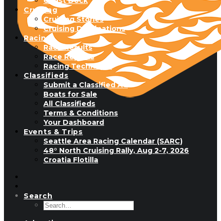
Guest Dock
Cruising
Cruising Stories
Cruising Destinations
Racing
Race Results
Race Reports
Racing Technique
Classifieds
Submit a Classified Ad
Boats for Sale
All Classifieds
Terms & Conditions
Your Dashboard
Events & Trips
Seattle Area Racing Calendar (SARC)
48° North Cruising Rally, Aug 2-7, 2026
Croatia Flotilla
Search