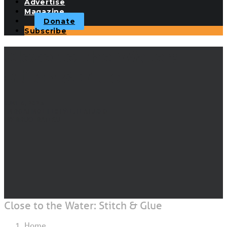
Advertise
Magazine
Donate
Subscribe
Close to the Water:
Stitch & Glue
JUNE 6, 2023
|
IN
BOATING LIFESTYLE
,
FEATURED
|
BY
BRUCE BATEAU
Close to the Water: Stitch & Glue
Home