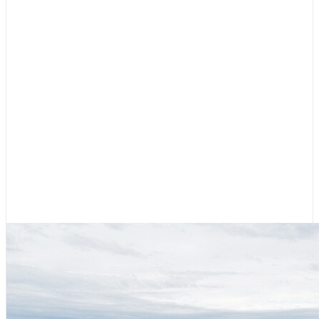
Cruising Stories
,
Featured
Diesel, Diapers, and Desolation
Sound
August 6, 2026