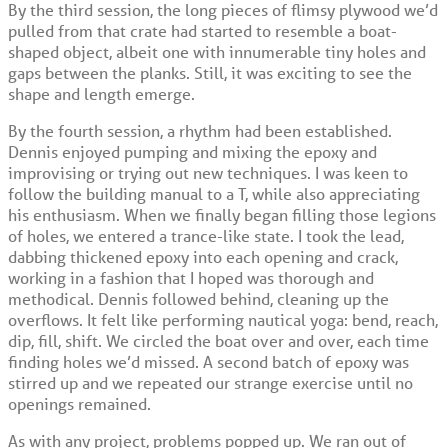
By the third session, the long pieces of flimsy plywood we’d
pulled from that crate had started to resemble a boat-
shaped object, albeit one with innumerable tiny holes and
gaps between the planks. Still, it was exciting to see the
shape and length emerge.
By the fourth session, a rhythm had been established.
Dennis enjoyed pumping and mixing the epoxy and
improvising or trying out new techniques. I was keen to
follow the building manual to a T, while also appreciating
his enthusiasm. When we finally began filling those legions
of holes, we entered a trance-like state. I took the lead,
dabbing thickened epoxy into each opening and crack,
working in a fashion that I hoped was thorough and
methodical. Dennis followed behind, cleaning up the
overflows. It felt like performing nautical yoga: bend, reach,
dip, fill, shift. We circled the boat over and over, each time
finding holes we’d missed. A second batch of epoxy was
stirred up and we repeated our strange exercise until no
openings remained.
As with any project, problems popped up. We ran out of