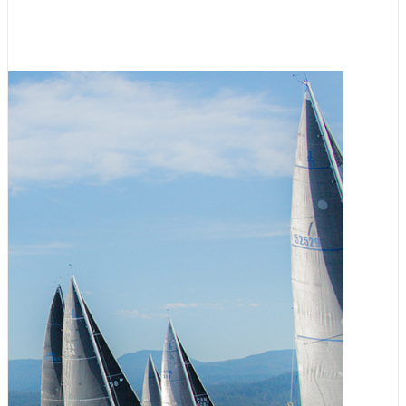
Registration Now Open
August 3, 2026