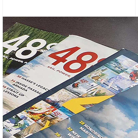
August 4, 2026