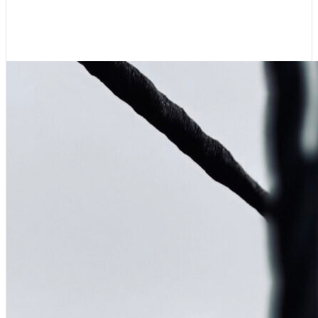
Wooden Boat Festival
August 7, 2026