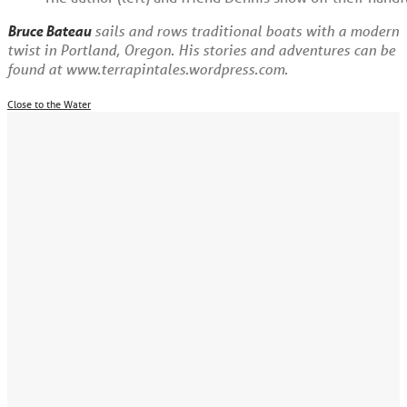
Bruce Bateau
sails and rows traditional boats with a modern
twist in Portland, Oregon. His stories and adventures can be
found at www.terrapintales.wordpress.com.
Close to the Water