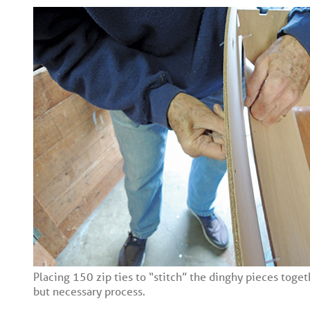
Placing 150 zip ties to “stitch” the dinghy pieces toget
but necessary process.