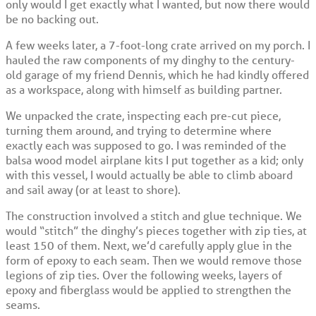
only would I get exactly what I wanted, but now there would
be no backing out.
A few weeks later, a 7-foot-long crate arrived on my porch. I
hauled the raw components of my dinghy to the century-
old garage of my friend Dennis, which he had kindly offered
as a workspace, along with himself as building partner.
We unpacked the crate, inspecting each pre-cut piece,
turning them around, and trying to determine where
exactly each was supposed to go. I was reminded of the
balsa wood model airplane kits I put together as a kid; only
with this vessel, I would actually be able to climb aboard
and sail away (or at least to shore).
The construction involved a stitch and glue technique. We
would “stitch” the dinghy’s pieces together with zip ties, at
least 150 of them. Next, we’d carefully apply glue in the
form of epoxy to each seam. Then we would remove those
legions of zip ties. Over the following weeks, layers of
epoxy and fiberglass would be applied to strengthen the
seams.