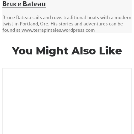
Bruce Bateau
Bruce Bateau sails and rows traditional boats with a modern
twist in Portland, Ore. His stories and adventures can be
found at www.terrapintales.wordpress.com
You Might Also Like