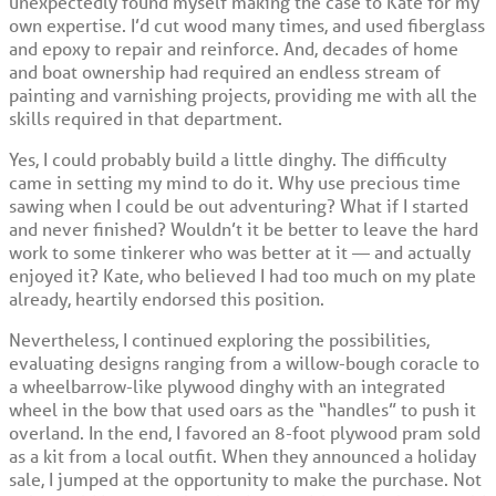
unexpectedly found myself making the case to Kate for my
own expertise. I’d cut wood many times, and used fiberglass
and epoxy to repair and reinforce. And, decades of home
and boat ownership had required an endless stream of
painting and varnishing projects, providing me with all the
skills required in that department.
Yes, I could probably build a little dinghy. The difficulty
came in setting my mind to do it. Why use precious time
sawing when I could be out adventuring? What if I started
and never finished? Wouldn’t it be better to leave the hard
work to some tinkerer who was better at it — and actually
enjoyed it? Kate, who believed I had too much on my plate
already, heartily endorsed this position.
Nevertheless, I continued exploring the possibilities,
evaluating designs ranging from a willow-bough coracle to
a wheelbarrow-like plywood dinghy with an integrated
wheel in the bow that used oars as the “handles” to push it
overland. In the end, I favored an 8-foot plywood pram sold
as a kit from a local outfit. When they announced a holiday
sale, I jumped at the opportunity to make the purchase. Not