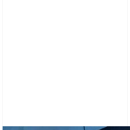
Boating Lifestyle
,
Featured
Your Contributions Fill Our Sails –
Please Support 48° North!
July 31, 2026