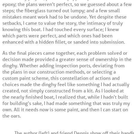
epoxy; the plans weren’t perfect, so we guessed about a few
steps; the fiberglass turned out lumpy; and a few small
mistakes meant work had to be undone. Yet despite these
setbacks, I came to value the story, the intimacy of truly
knowing this boat. I had touched every surface; I knew
which parts were perfect, and which ones had been
enhanced with a hidden fillet, or sanded into submission.
As the final pieces came together, each problem solved or
decision made provided a greater sense of ownership in the
dinghy. Whether adding inspection ports, deviating from
the plans in our construction methods, or selecting a
custom paint scheme, this constellation of actions and
choices made the dinghy feel like something I had actually
created, not simply constructed from a kit. As I looked at
the nearly finished boat, I realized that, while I hadn’t built
for building’s sake, I had made something that was truly my
own. All it needs now is some paint, and then I can start on
the oars.
The author (left) and friend Dennis show off their hand