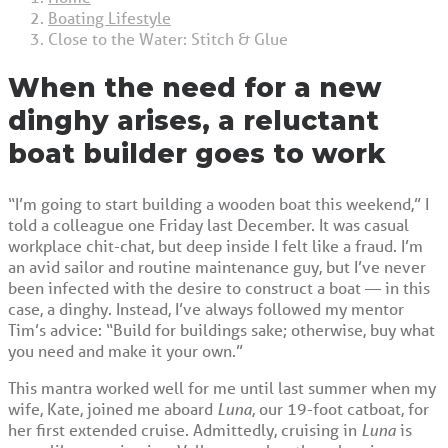
Boating Lifestyle
Close to the Water: Stitch & Glue
When the need for a new
dinghy arises, a reluctant
boat builder goes to work
“I’m going to start building a wooden boat this weekend,” I
told a colleague one Friday last December. It was casual
workplace chit-chat, but deep inside I felt like a fraud. I’m
an avid sailor and routine maintenance guy, but I’ve never
been infected with the desire to construct a boat — in this
case, a dinghy. Instead, I’ve always followed my mentor
Tim’s advice: “Build for buildings sake; otherwise, buy what
you need and make it your own.”
This mantra worked well for me until last summer when my
wife, Kate, joined me aboard
Luna
, our 19-foot catboat, for
her first extended cruise. Admittedly, cruising in
Luna
is