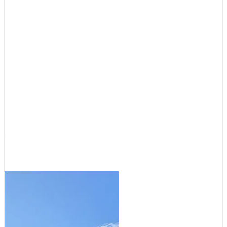
Cruising Destinations
,
Featured
Destinations: Tale of Two
Anchorages
August 5, 2026