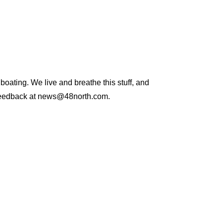
 boating. We live and breathe this stuff, and
and feedback at news@48north.com.