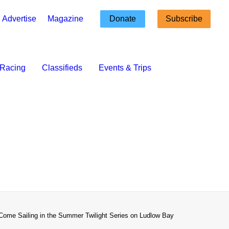
Advertise
Magazine
Donate
Subscribe
Racing
Classifieds
Events & Trips
Come Sailing in the Summer Twilight Series on Ludlow Bay