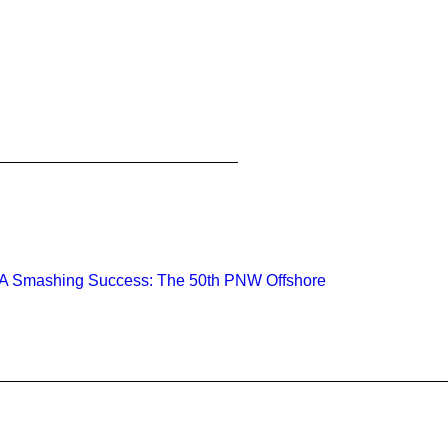
A Smashing Success: The 50th PNW Offshore