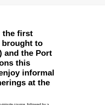
the first
, brought to
 and the Port
ons this
enjoy informal
herings at the
0-minute course, followed by a