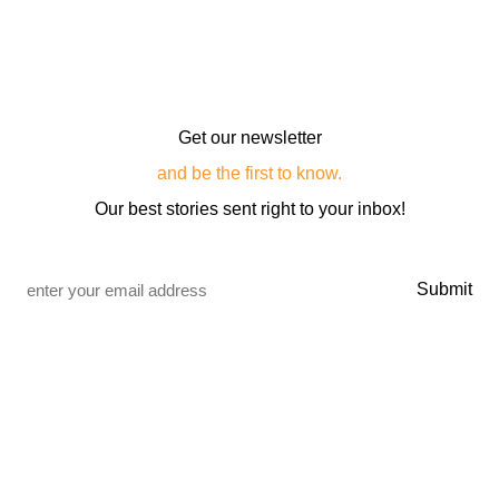
Get our newsletter
and be the first to know.
Our best stories sent right to your inbox!
Email
*