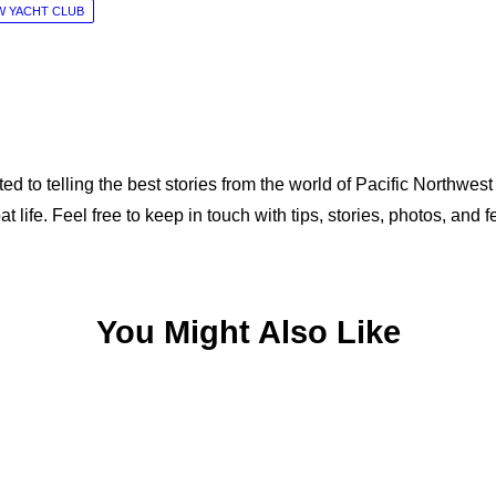
 YACHT CLUB
ed to telling the best stories from the world of Pacific Northwest
at life. Feel free to keep in touch with tips, stories, photos, 
You Might Also Like