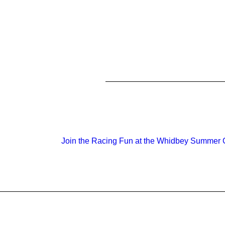
Join the Racing Fun at the Whidbey Summer C