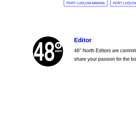
PORT LUDLOW MARINA
PORT LUDLOW
Editor
48° North Editors are committ
share your passion for the bo