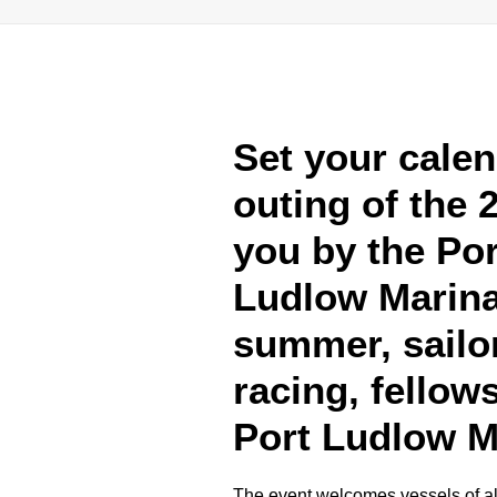
Set your calen
outing of the 
you by the Po
Ludlow Marina
summer, sailor
racing, fellow
Port Ludlow M
The event welcomes vessels of all