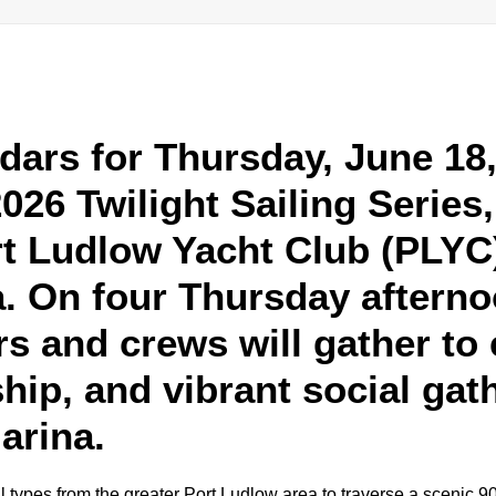
dars for Thursday, June 18, 
2026 Twilight Sailing Series
rt Ludlow Yacht Club (PLYC)
. On four Thursday afterno
s and crews will gather to 
ship, and vibrant social gat
arina.
 types from the greater Port Ludlow area to traverse a scenic 9