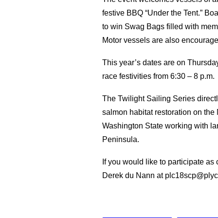
festive BBQ “Under the Tent.” Boat
to win Swag Bags filled with memor
Motor vessels are also encourage
This year’s dates are on Thursdays
race festivities from 6:30 – 8 p.m.
The Twilight Sailing Series direc
salmon habitat restoration on th
Washington State working with la
Peninsula.
If you would like to participate a
Derek du Nann at plc18scp@plyc