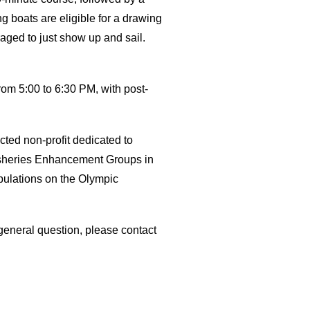
ng boats are eligible for a drawing
aged to just show up and sail.
rom 5:00 to 6:30 PM, with post-
cted non-profit dedicated to
Fisheries Enhancement Groups in
pulations on the Olympic
 general question, please contact