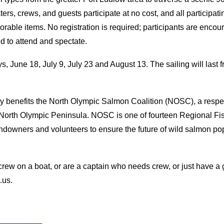
ers, crews, and guests participate at no cost, and all participati
able items. No registration is required; participants are encour
d to attend and spectate.
, June 18, July 9, July 23 and August 13. The sailing will last f
tly benefits the North Olympic Salmon Coalition (NOSC), a respe
e North Olympic Peninsula. NOSC is one of fourteen Regional 
ndowners and volunteers to ensure the future of wild salmon po
s crew on a boat, or are a captain who needs crew, or just have a
.us.