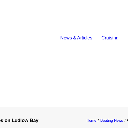
News & Articles
Cruising
es on Ludlow Bay
Home
Boating News