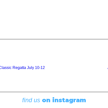
lassic Regatta July 10-12
on instagram
find us