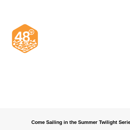
Come Sailing in the Summer Twilight Seri