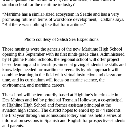
similar school for the maritime industry?
“Maritime has a similar-sized ecosystem in Seattle and has a very
promising future in terms of workforce development,” Calkins says.
“But there was nothing like that for maritime.”
Photo courtesy of Salish Sea Expeditions.
Those musings were the genesis of the new Maritime High School
opening this September with its first ninth-grade class. Administered
by Highline Public Schools, the regional school will offer project-
based learning and internships aimed at giving students the skills and
knowledge needed for maritime careers. Its hybrid approach will
combine learning in the field with virtual instruction and classroom
time, and its curriculum will focus on marine science, the
environment, and maritime careers.
The school will be temporarily based at Highline’s interim site in
Des Moines and led by principal Tremain Holloway, a co-principal
at Highline High School and former assistant principal at the
aviation high school. The district hopes to enroll up to 44 students
the first year through an admissions lottery and has held a series of
information sessions in Spanish and English for prospective students
and parents.