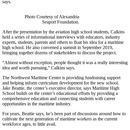
says.
Photo Courtesy of Alexandria
Seaport Foundation.
After the presentation by the aviation high school students, Calkins
held a series of informational interviews with educators, industry
experts, students, parents and others to float his idea for a maritime
high school. He also convened a summit in September 2019,
bringing together dozens of stakeholders to discuss the project.
“Almost without exception, people thought it was a really interesting
idea and worth pursuing,” Calkins says.
The Northwest Maritime Center is providing fundraising support
and helping inform curriculum development for the new school.
Jake Beattie, the center’s executive director, says Maritime High
School builds on the center’s educational efforts by providing a
comprehensive education and connecting students with career
opportunities in the maritime industry.
For years, Beattie says, he’s been part of discussions around how to
cultivate the next generation of maritime workers as the current
workforce ages, to little avail.