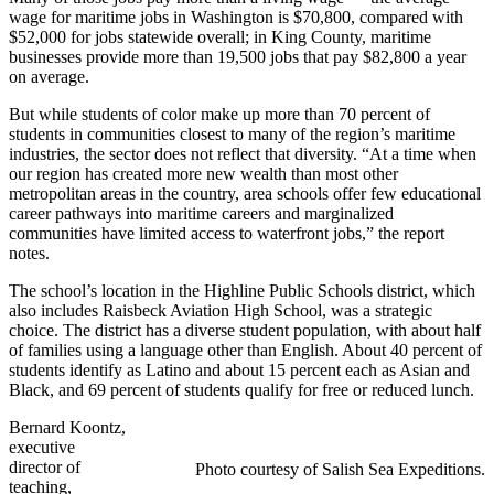
wage for maritime jobs in Washington is $70,800, compared with
$52,000 for jobs statewide overall; in King County, maritime
businesses provide more than 19,500 jobs that pay $82,800 a year
on average.
But while students of color make up more than 70 percent of
students in communities closest to many of the region’s maritime
industries, the sector does not reflect that diversity. “At a time when
our region has created more new wealth than most other
metropolitan areas in the country, area schools offer few educational
career pathways into maritime careers and marginalized
communities have limited access to waterfront jobs,” the report
notes.
The school’s location in the Highline Public Schools district, which
also includes Raisbeck Aviation High School, was a strategic
choice. The district has a diverse student population, with about half
of families using a language other than English. About 40 percent of
students identify as Latino and about 15 percent each as Asian and
Black, and 69 percent of students qualify for free or reduced lunch.
Bernard Koontz,
executive
director of
Photo courtesy of Salish Sea Expeditions.
teaching,