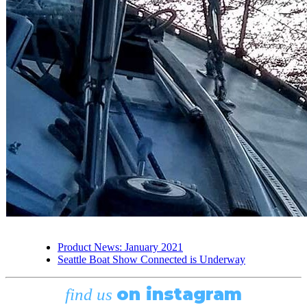
Product News: January 2021
Seattle Boat Show Connected is Underway
on instagram
find us