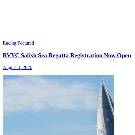
Racing
,
Featured
RVYC Salish Sea Regatta Registration Now Open
August 3, 2026