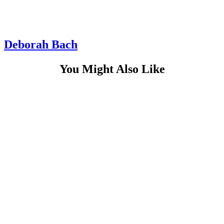
Deborah Bach
You Might Also Like