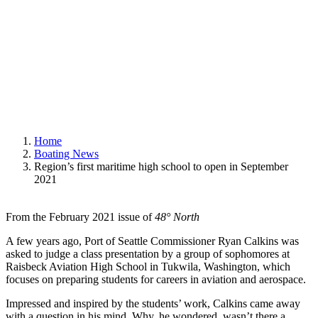
January 28, 2021
|
In
Boating News
,
Featured
|
By
Deborah Bach
Home
Boating News
Region’s first maritime high school to open in September
2021
From the February 2021 issue of
48° North
A few years ago, Port of Seattle Commissioner Ryan Calkins was
asked to judge a class presentation by a group of sophomores at
Raisbeck Aviation High School in Tukwila, Washington, which
focuses on preparing students for careers in aviation and aerospace.
Impressed and inspired by the students’ work, Calkins came away
with a question in his mind. Why, he wondered, wasn’t there a