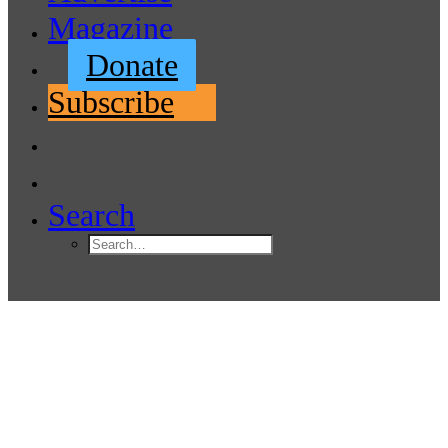
Magazine
Donate
Subscribe
Search
Region’s first maritime high
school to open in September
2021