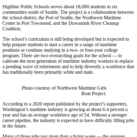
Highline Public Schools serves about 18,000 students in six
communities south of Seattle. The project is a collaboration between
the school district, the Port of Seattle, the Northwest Maritime
Center in Port Townsend, and the Duwamish River Cleanup
Coalition.
The school’s curriculum is still being developed but is expected to
help prepare students to start a career in a range of maritime
positions or continue studying in a two- or four-year college
program. There are two overarching goals for the school — to
cultivate the next generation of maritime industry workers to replace
a pending wave of retirements and to help diversify a workforce that
has traditionally been primarily white and male.
Photo courtesy of Northwest Maritime Girls
Boat Project.
According to a 2020 report published by the project’s supporters,
Washington’s maritime industry is growing at about 6.4 percent a
year and has an average workforce age of 54. Without a stronger
career pipeline, the industry is expected to have difficulty filling jobs
in the future.
Many of those jobs pay more than a living wage — the average