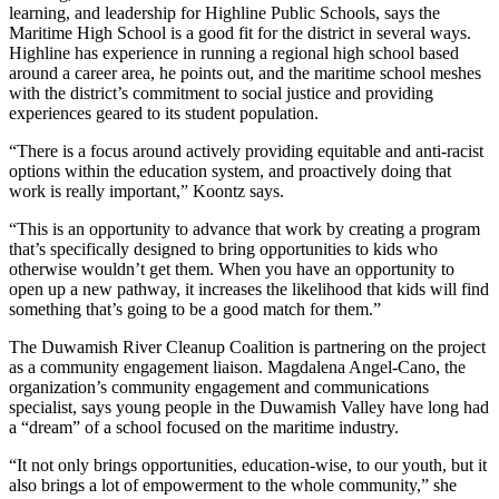
learning, and leadership for Highline Public Schools, says the
Maritime High School is a good fit for the district in several ways.
Highline has experience in running a regional high school based
around a career area, he points out, and the maritime school meshes
with the district’s commitment to social justice and providing
experiences geared to its student population.
“There is a focus around actively providing equitable and anti-racist
options within the education system, and proactively doing that
work is really important,” Koontz says.
“This is an opportunity to advance that work by creating a program
that’s specifically designed to bring opportunities to kids who
otherwise wouldn’t get them. When you have an opportunity to
open up a new pathway, it increases the likelihood that kids will find
something that’s going to be a good match for them.”
The Duwamish River Cleanup Coalition is partnering on the project
as a community engagement liaison. Magdalena Angel-Cano, the
organization’s community engagement and communications
specialist, says young people in the Duwamish Valley have long had
a “dream” of a school focused on the maritime industry.
“It not only brings opportunities, education-wise, to our youth, but it
also brings a lot of empowerment to the whole community,” she