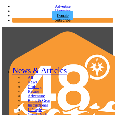
Advertise
Magazine
Donate
Subscribe
News & Articles
All
News
Cruising
Racing
Adventure
Boats & Gear
Instructional
Lifestyle
Guest Dock