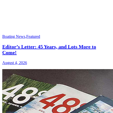
Boating News
,
Featured
Editor’s Letter: 45 Years, and Lots More to
Come!
August 4, 2026