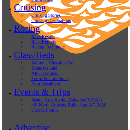
Cruising
Cruising Stories
Cruising Destinations
Racing
Race Results
Race Reports
Racing Technique
Classifieds
Submit a Classified Ad
Boats for Sale
All Classifieds
Terms & Conditions
Your Dashboard
Events & Trips
Seattle Area Racing Calendar (SARC)
48° North Cruising Rally, Aug 2-7, 2026
Croatia Flotilla
Advertise