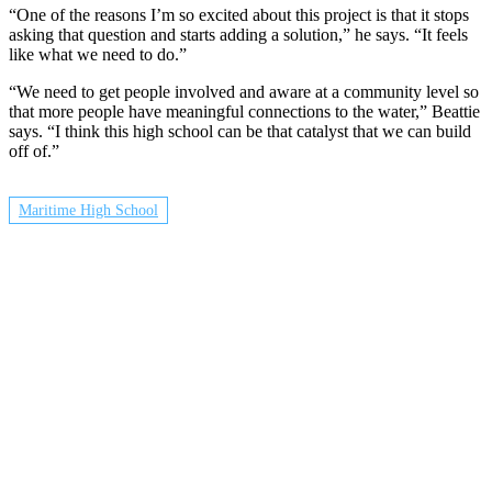
“One of the reasons I’m so excited about this project is that it stops
asking that question and starts adding a solution,” he says. “It feels
like what we need to do.”
“We need to get people involved and aware at a community level so
that more people have meaningful connections to the water,” Beattie
says. “I think this high school can be that catalyst that we can build
off of.”
Maritime High School