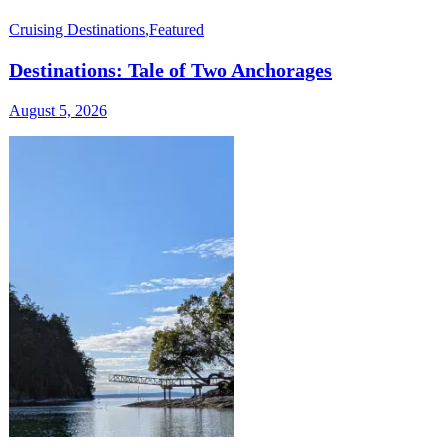
Cruising Destinations
,
Featured
Destinations: Tale of Two Anchorages
August 5, 2026