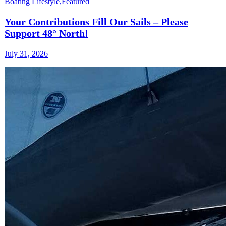
Boating Lifestyle
,
Featured
Your Contributions Fill Our Sails – Please
Support 48° North!
July 31, 2026