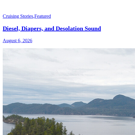
Cruising Stories
,
Featured
Diesel, Diapers, and Desolation Sound
August 6, 2026