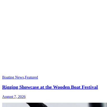
Boating News
,
Featured
Rigging Showcase at the Wooden Boat Festival
August 7, 2026