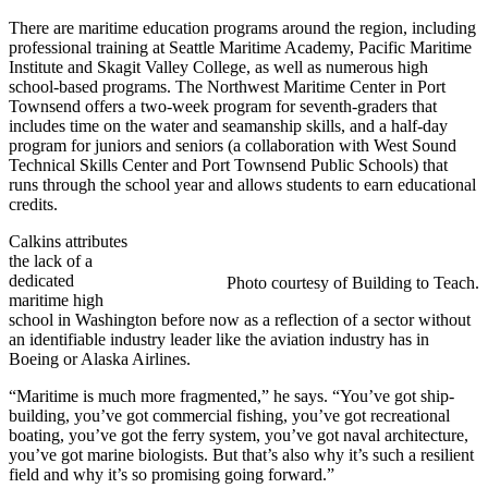
There are maritime education programs around the region, including
professional training at Seattle Maritime Academy, Pacific Maritime
Institute and Skagit Valley College, as well as numerous high
school-based programs. The Northwest Maritime Center in Port
Townsend offers a two-week program for seventh-graders that
includes time on the water and seamanship skills, and a half-day
program for juniors and seniors (a collaboration with West Sound
Technical Skills Center and Port Townsend Public Schools) that
runs through the school year and allows students to earn educational
credits.
Calkins attributes
the lack of a
dedicated
Photo courtesy of Building to Teach.
maritime high
school in Washington before now as a reflection of a sector without
an identifiable industry leader like the aviation industry has in
Boeing or Alaska Airlines.
“Maritime is much more fragmented,” he says. “You’ve got ship-
building, you’ve got commercial fishing, you’ve got recreational
boating, you’ve got the ferry system, you’ve got naval architecture,
you’ve got marine biologists. But that’s also why it’s such a resilient
field and why it’s so promising going forward.”